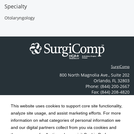
Specialty
Otolaryngology
SurgiComp
800 North Magnolia Ave.
,
Suite 202
Orlando
,
FL
32803
Phone: (844) 200-2667
Fax: (844) 208-4820
Contact Us
This website uses cookies to support core site functionality,
analyze site usage, and assist marketing efforts. For more
C-HCA, Inc.
Copyright 1999-2026
; All rights reserved.
information on what categories of personal information we
Notice of Privacy Practices
Terms & Conditions
and our digital partners collect from you via cookies and
|
|