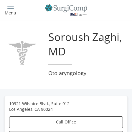
Skip
to
Menu
main
content
Soroush Zaghi,
MD
Otolaryngology
10921 Wilshire Blvd., Suite 912
Los Angeles
,
CA
90024
Call Office