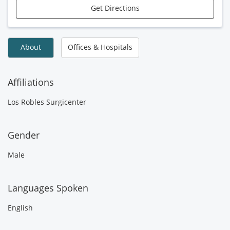
Get Directions
About
Offices & Hospitals
Affiliations
Los Robles Surgicenter
Gender
Male
Languages Spoken
English