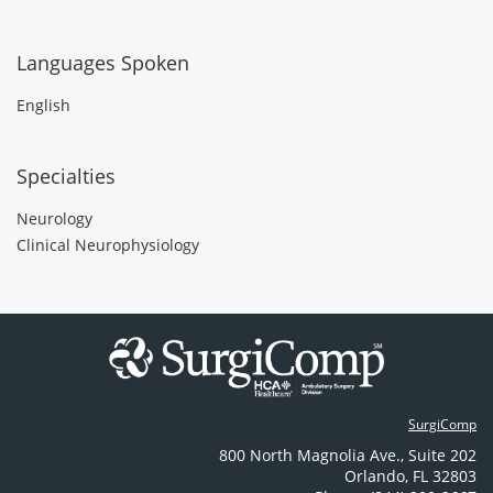
Languages Spoken
English
Specialties
Neurology
Clinical Neurophysiology
SurgiComp
800 North Magnolia Ave.
,
Suite 202
Orlando
,
FL
32803