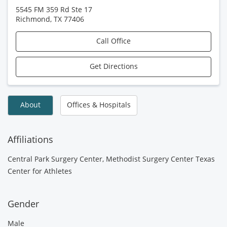
5545 FM 359 Rd Ste 17
Richmond
,
TX
77406
Call Office
Get Directions
About
Offices & Hospitals
Affiliations
Central Park Surgery Center, Methodist Surgery Center Texas
Center for Athletes
Gender
Male