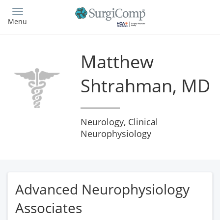
Skip
to
Menu
main
content
Matthew
Shtrahman, MD
Neurology, Clinical
Neurophysiology
Advanced Neurophysiology
Associates