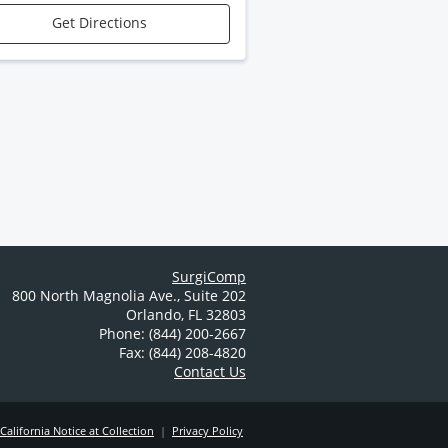
Get Directions
SurgiComp
800 North Magnolia Ave.
,
Suite 202
Orlando
,
FL
32803
Phone: (844) 200-2667
Fax: (844) 208-4820
Contact Us
California Notice at Collection
|
Privacy Policy