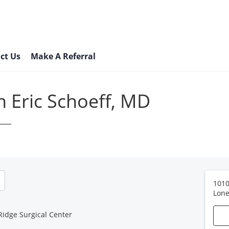
ct Us
Make A Referral
n Eric Schoeff, MD
1010
Lone
Ridge Surgical Center