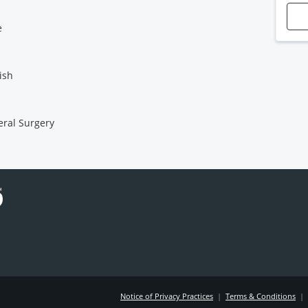
e
ish
ral Surgery
Notice of Privacy Practices
|
Terms & Conditions
|