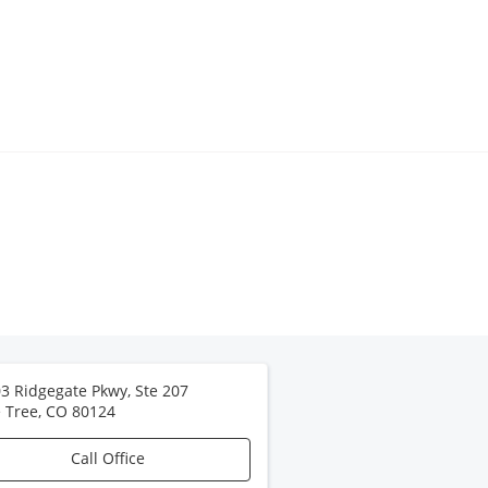
3 Ridgegate Pkwy, Ste 207
 Tree
,
CO
80124
Call Office