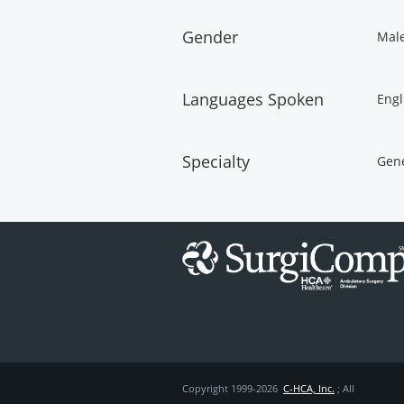
Gender
Mal
Languages Spoken
Engl
Specialty
Gene
Copyright 1999-2026
C-HCA, Inc.
; All