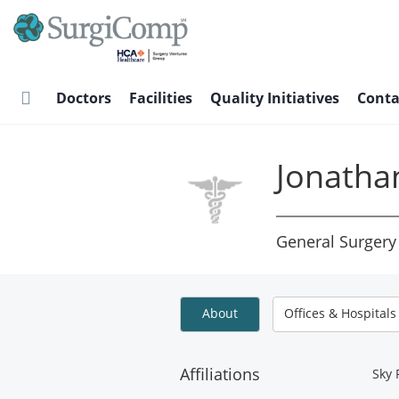
Skip
to
main
content
Doctors
Facilities
Quality Initiatives
Conta
Jonatha
General Surgery
About
Offices & Hospitals
Affiliations
Sky 