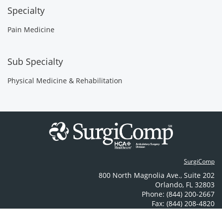
Specialty
Pain Medicine
Sub Specialty
Physical Medicine & Rehabilitation
SurgiComp
800 North Magnolia Ave.
,
Suite 202
Orlando
,
FL
32803
Phone: (844) 200-2667
Fax: (844) 208-4820
Contact Us