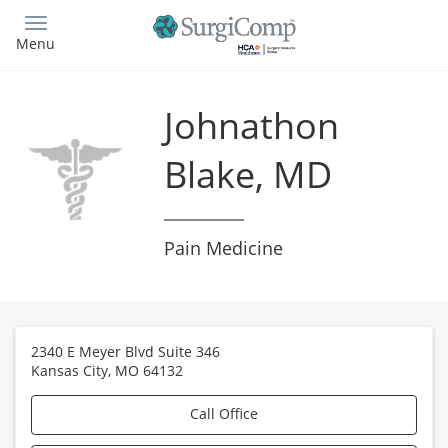
Skip
to
Menu
main
content
Johnathon
Blake, MD
Pain Medicine
2340 E Meyer Blvd Suite 346
Kansas City
,
MO
64132
Call Office