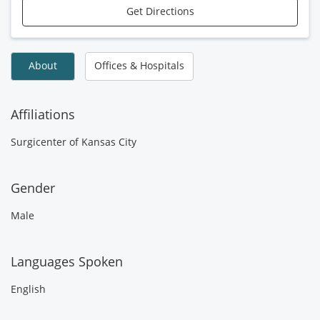
Get Directions
About
Offices & Hospitals
Affiliations
Surgicenter of Kansas City
Gender
Male
Languages Spoken
English