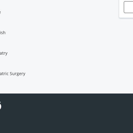
e
ish
atry
atric Surgery