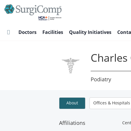
Skip
to
main
content
Doctors
Facilities
Quality Initiatives
Conta
Charles
Podiatry
About
Offices & Hospitals
Affiliations
Cent