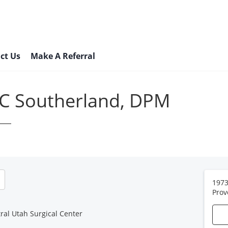
ct Us
Make A Referral
 C Southerland, DPM
1973
Prov
ral Utah Surgical Center