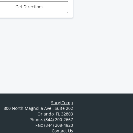
Get Directions
SurgiComp
800 North Magnolia Ave.
,
Suite 202
Orlando
,
FL
32803
Phone: (844) 200-2667
Fax: (844) 208-4820
Contact Us