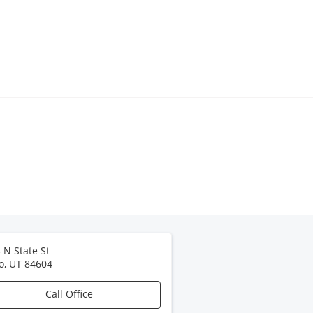
 N State St
o
,
UT
84604
Call Office