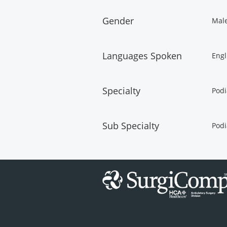
Gender
Mal
Languages Spoken
Engl
Specialty
Podi
Sub Specialty
Podi