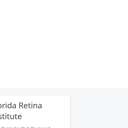
orida Retina
stitute