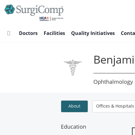
Skip
to
main
content
Doctors
Facilities
Quality Initiatives
Conta
Benjami
Ophthalmology
About
Offices & Hospitals
Education