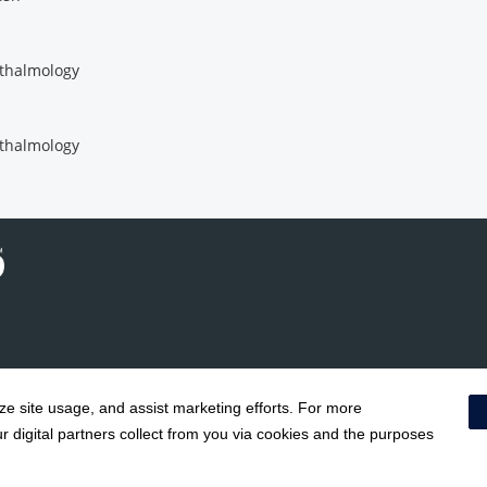
thalmology
thalmology
yze site usage, and assist marketing efforts. For more
Notice of Privacy Practices
|
Terms & Conditions
|
 digital partners collect from you via cookies and the purposes
Price Transparency
|
Social Media Policy
|
Acceptable Use Policy
|
HCA Non
Surprise Billing Protections
|
Cookie Preferences
|
Right to Re