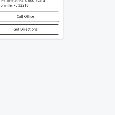
 Perimeter Park Boulevard
sonville
,
FL
32216
Call Office
Get Directions