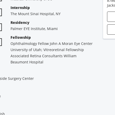
8786
Jack
Internship
The Mount Sinai Hospital, NY
Residency
Palmer EYE Institute, Miami
Fellowship
Ophthalmology Fellow John A Moran Eye Center
University of Utah; Vitreoretinal Fellowship
Associated Retina Consultants William
Beaumont Hospital
side Surgery Center
e
ish