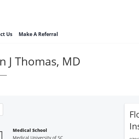
ct Us
Make A Referral
n J Thomas, MD
Fl
In
Medical School
Medical University of SC