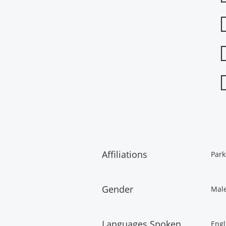
Affiliations
Park
Gender
Mal
Languages Spoken
Engl