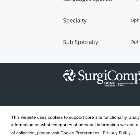
Specialty
Oph
Sub Specialty
Oph
This website uses cookies to support core site functionality, anal
Copyright 1999-2026
C-HCA, Inc.
; All
information on what categories of personal information we and our
rights reserved.
Privacy Policy
of collection, please visit Cookie Preferences.