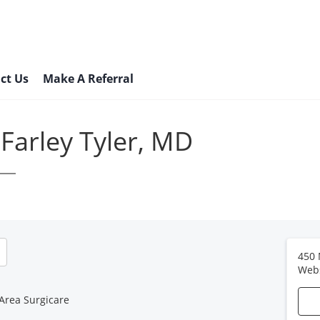
ct Us
Make A Referral
Farley Tyler, MD
450 
Web
Area Surgicare