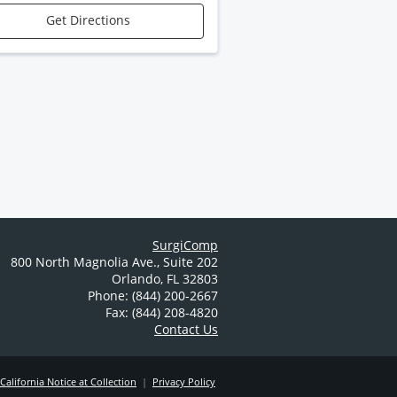
Get Directions
SurgiComp
800 North Magnolia Ave.
,
Suite 202
Orlando
,
FL
32803
Phone: (844) 200-2667
Fax: (844) 208-4820
Contact Us
California Notice at Collection
|
Privacy Policy