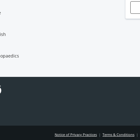
e
ish
opaedics
Notice of Privacy Practices
|
Terms & Conditions
|