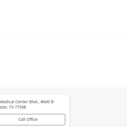
Medical Center Blvd., #600 B
ster
,
TX
77598
Call Office