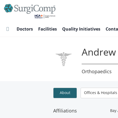
Skip
to
main
content
Doctors
Facilities
Quality Initiatives
Conta
Andrew 
Orthopaedics
About
Offices & Hospitals
Affiliations
Bay 