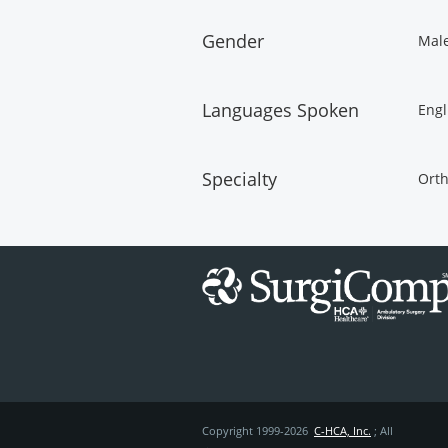
Gender
Mal
Languages Spoken
Engl
Specialty
Orth
Copyright 1999-2026
C-HCA, Inc.
; All