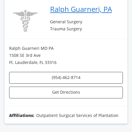
Ralph Guarneri, PA
General Surgery
Trauma Surgery
Ralph Guarneri MD PA
1508 SE 3rd Ave
Ft. Lauderdale, FL 33316
(954) 462-8714
Get Directions
Affiliations:
Outpatient Surgical Services of Plantation