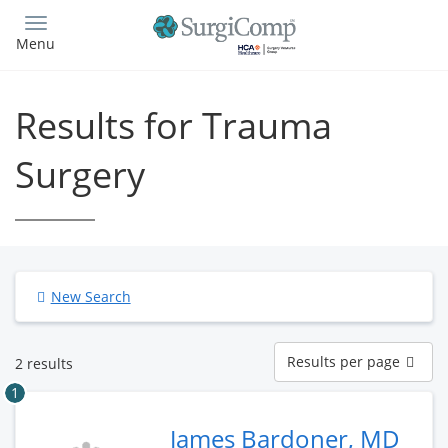
Skip
to
Menu
main
content
Results for Trauma
Surgery
New Search
Results
Results per page
2 results
per
page
1
James Bardoner, MD