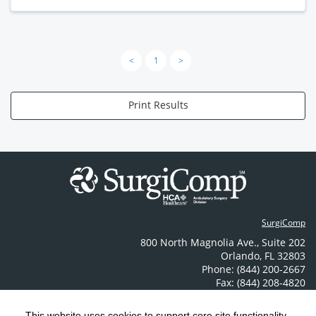
<
1
>
Print Results
SurgiComp
800 North Magnolia Ave.
,
Suite 202
Orlando
,
FL
32803
Phone: (844) 200-2667
Fax: (844) 208-4820
Contact Us
This website uses cookies to support core site functionality,