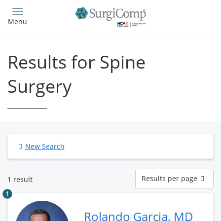
Skip
to
Menu
main
content
Results for Spine
Surgery
New Search
Results
Results per page
1 result
per
page
1
Rolando Garcia, MD