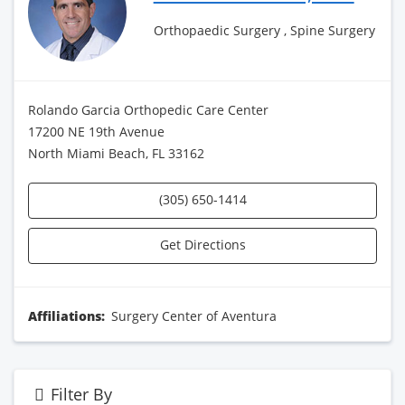
Orthopaedic Surgery , Spine Surgery
Rolando Garcia Orthopedic Care Center
17200 NE 19th Avenue
North Miami Beach, FL 33162
(305) 650-1414
Get Directions
Affiliations:
Surgery Center of Aventura
Filter By