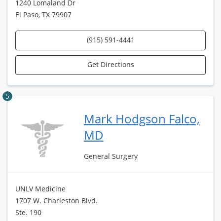
1240 Lomaland Dr
El Paso, TX 79907
(915) 591-4441
Get Directions
5
Mark Hodgson Falco,
MD
General Surgery
UNLV Medicine
1707 W. Charleston Blvd.
Ste. 190