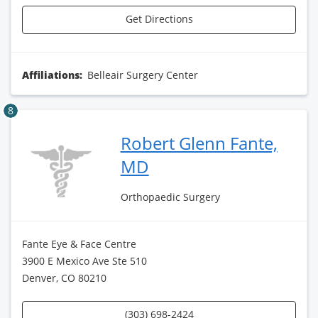
Get Directions
Affiliations:
Belleair Surgery Center
8
Robert Glenn Fante,
MD
Orthopaedic Surgery
Fante Eye & Face Centre
3900 E Mexico Ave Ste 510
Denver, CO 80210
(303) 698-2424