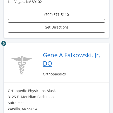
Las Vegas, NV 89102
(702) 671-5110
Get Directions
6
Gene A Falkowski, Jr,
DO
Orthopaedics
Orthopedic Physicians Alaska
3125 E. Meridian Park Loop
Suite 300
Wasilla, AK 99654