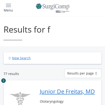
Skip
to
Menu
main
content
Results for f
New Search
Results
Results per page
77 results
per
page
1
Junior De Freitas, MD
Otolaryngology