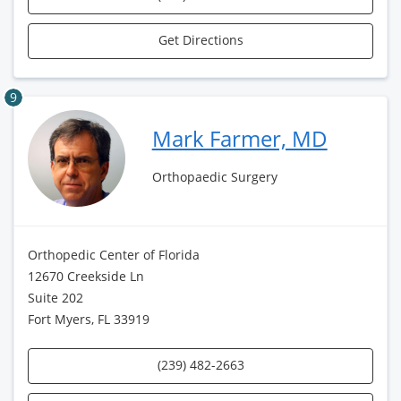
Get Directions
9
Mark Farmer, MD
Orthopaedic Surgery
Orthopedic Center of Florida
12670 Creekside Ln
Suite 202
Fort Myers, FL 33919
(239) 482-2663