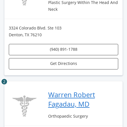
Plastic Surgery Within The Head And
Neck
3324 Colorado Blvd. Ste 103
Denton, TX 76210
(940) 891-1788
Get Directions
2
Warren Robert
Fagadau, MD
Orthopaedic Surgery