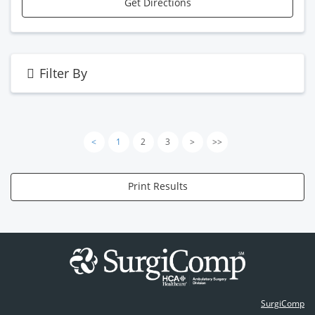
Get Directions
Filter By
<
1
2
3
>
>>
Print Results
SurgiComp