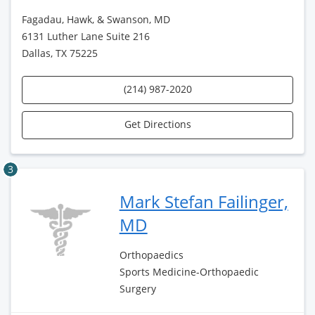
Fagadau, Hawk, & Swanson, MD
6131 Luther Lane Suite 216
Dallas, TX 75225
(214) 987-2020
Get Directions
3
Mark Stefan Failinger,
MD
Orthopaedics
Sports Medicine-Orthopaedic
Surgery