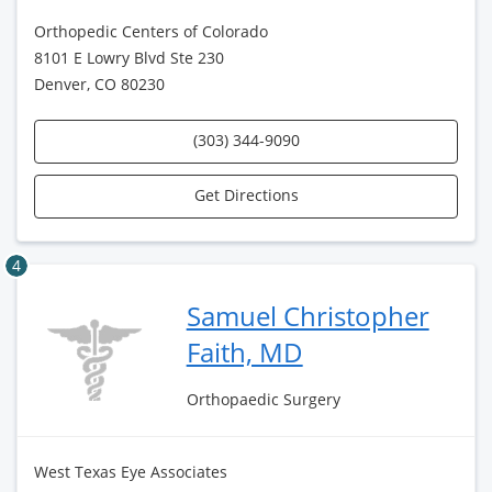
Orthopedic Centers of Colorado
8101 E Lowry Blvd Ste 230
Denver, CO 80230
(303) 344-9090
Get Directions
4
Samuel Christopher
Faith, MD
Orthopaedic Surgery
West Texas Eye Associates