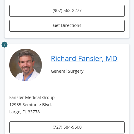
(907) 562-2277
Get Directions
7
Richard Fansler, MD
General Surgery
Fansler Medical Group
12955 Seminole Blvd.
Largo, FL 33778
(727) 584-9500