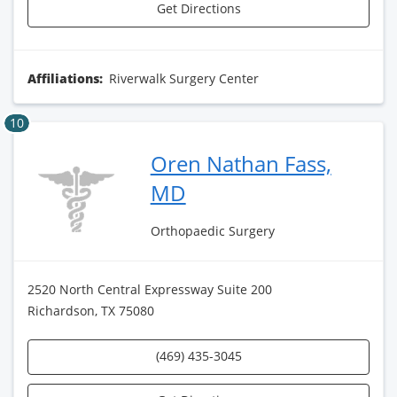
Get Directions
Affiliations:
Riverwalk Surgery Center
10
Oren Nathan Fass,
MD
Orthopaedic Surgery
2520 North Central Expressway Suite 200
Richardson, TX 75080
(469) 435-3045