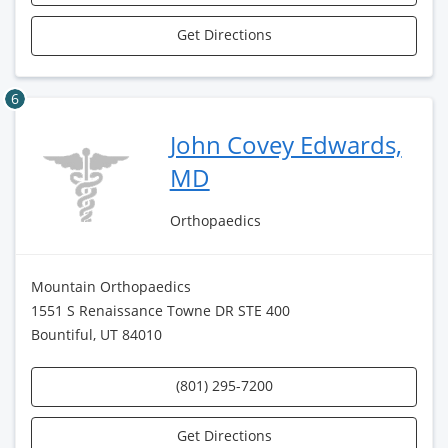
Get Directions
6
John Covey Edwards,
MD
Orthopaedics
Mountain Orthopaedics
1551 S Renaissance Towne DR STE 400
Bountiful, UT 84010
(801) 295-7200
Get Directions