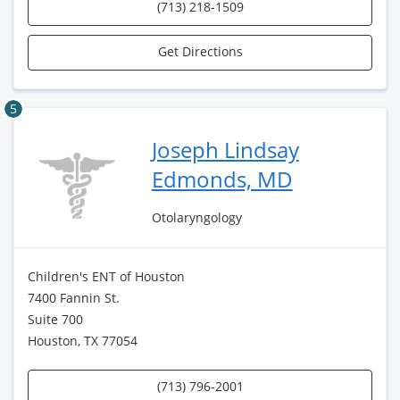
(713) 218-1509
Get Directions
5
Joseph Lindsay
Edmonds, MD
Otolaryngology
Children's ENT of Houston
7400 Fannin St.
Suite 700
Houston, TX 77054
(713) 796-2001