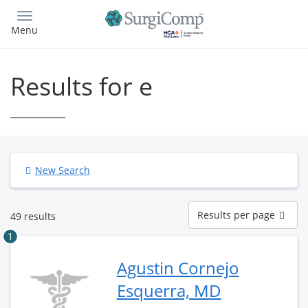
Skip
to
Menu
main
content
Results for e
New Search
Results
Results per page
49 results
per
page
1
Agustin Cornejo
Esquerra, MD