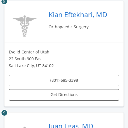
8
Kian Eftekhari, MD
Orthopaedic Surgery
Eyelid Center of Utah
22 South 900 East
Salt Lake City, UT 84102
(801) 685-3398
Get Directions
9
Juan Egas, MD