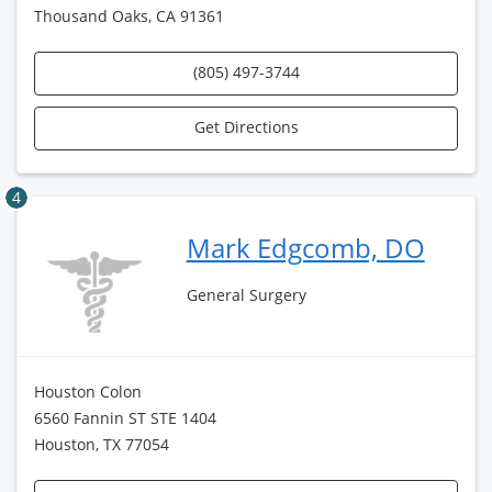
Thousand Oaks, CA 91361
(805) 497-3744
Get Directions
4
Mark Edgcomb, DO
General Surgery
Houston Colon
6560 Fannin ST STE 1404
Houston, TX 77054