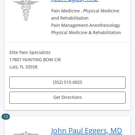
Pain Medicine , Physical Medicine
and Rehabilitation
Pain Management-Anesthesiology
Physical Medicine & Rehabilitation
Elite Pain Specialists
17807 HUNTING BOW CIR
Lutz, FL 33558
(352) 515-0025
Get Directions
10
John Paul Eggers, MD