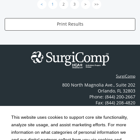
<
1
2
3
>
>>
Print Results
SurgiComp
800 North Magnolia Ave.
,
Suite 202
Orlando
,
FL
32803
Phone: (844) 200-2667
Fax: (844) 208-4820
Contact Us
This website uses cookies to support core site functionality,
analyze site usage, and assist marketing efforts. For more
C-HCA, Inc.
Copyright 1999-2026
; All rights reserved.
information on what categories of personal information we
Notice of Privacy Practices
Terms & Conditions
and our digital partners collect from you via cookies and
|
|