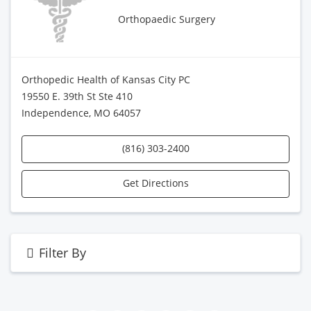
Orthopaedic Surgery
Orthopedic Health of Kansas City PC
19550 E. 39th St Ste 410
Independence, MO 64057
(816) 303-2400
Get Directions
Filter By