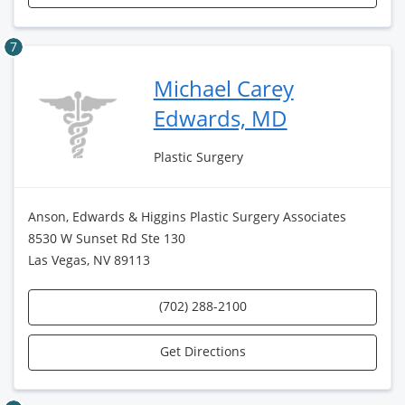
7
Michael Carey
Edwards, MD
Plastic Surgery
Anson, Edwards & Higgins Plastic Surgery Associates
8530 W Sunset Rd Ste 130
Las Vegas, NV 89113
(702) 288-2100
Get Directions