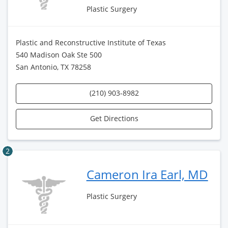
Plastic Surgery
Plastic and Reconstructive Institute of Texas
540 Madison Oak Ste 500
San Antonio, TX 78258
(210) 903-8982
Get Directions
2
Cameron Ira Earl, MD
Plastic Surgery