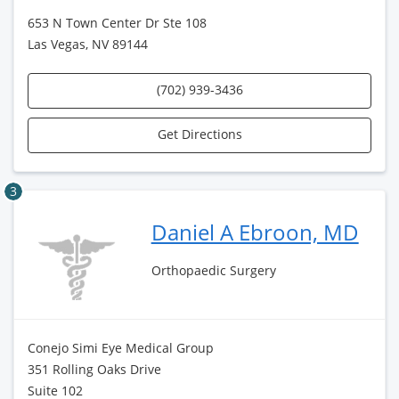
653 N Town Center Dr Ste 108
Las Vegas, NV 89144
(702) 939-3436
Get Directions
3
Daniel A Ebroon, MD
Orthopaedic Surgery
Conejo Simi Eye Medical Group
351 Rolling Oaks Drive
Suite 102