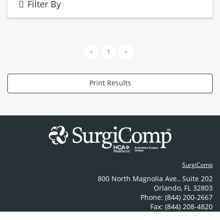
Filter By
<
1
>
Print Results
SurgiComp
800 North Magnolia Ave.
,
Suite 202
Orlando
,
FL
32803
Phone: (844) 200-2667
Fax: (844) 208-4820
Contact Us