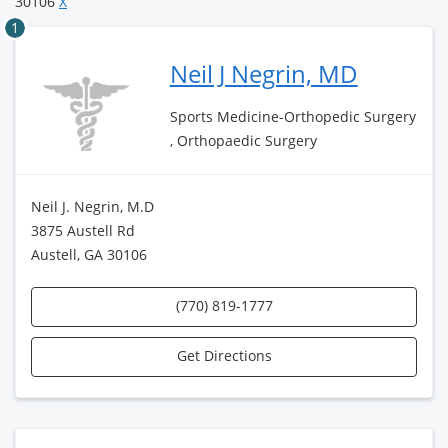
30106
X
1
Neil J Negrin, MD
Sports Medicine-Orthopedic Surgery
, Orthopaedic Surgery
Neil J. Negrin, M.D
3875 Austell Rd
Austell, GA 30106
(770) 819-1777
Get Directions