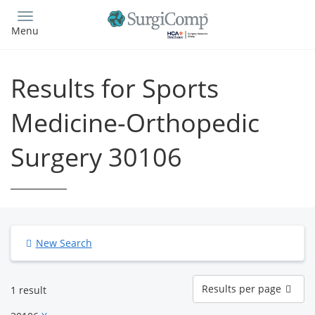
Skip
to
Menu
main
content
Results for Sports
Medicine-Orthopedic
Surgery 30106
New Search
Results
Results per page
1 result
per
page