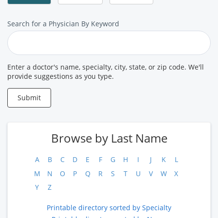
Search
Search for a Physician By Keyword
for
a
Provider
Enter a doctor's name, specialty, city, state, or zip code. We'll
provide suggestions as you type.
Submit
Browse by Last Name
A
B
C
D
E
F
G
H
I
J
K
L
M
N
O
P
Q
R
S
T
U
V
W
X
Y
Z
Printable directory sorted by Specialty