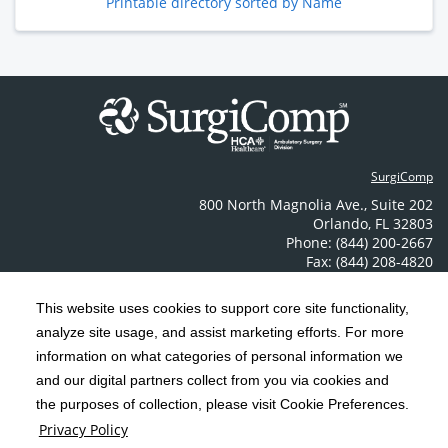
Printable directory sorted by Name
SurgiComp
800 North Magnolia Ave.
,
Suite 202
Orlando
,
FL
32803
Phone: (844) 200-2667
Fax: (844) 208-4820
Contact Us
This website uses cookies to support core site functionality,
analyze site usage, and assist marketing efforts. For more
C-HCA, Inc.
Copyright 1999-2026
; All rights reserved.
information on what categories of personal information we
Notice of Privacy Practices
Terms & Conditions
|
|
and our digital partners collect from you via cookies and
the purposes of collection, please visit Cookie Preferences.
California Notice at Collection
Privacy Policy
|
Privacy Policy
Price Transparency
Social Media Policy
Acceptable Use Policy
|
|
|