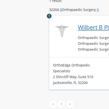
1 result
32204
X
Orthopaedic Surgery
X
1
Wilbert B 
Orthopaedic Surge
Orthopaedic Surger
Orthopaedic Surge
OrthoEdge Orthopedic
Specialists
2 Shircliff Way, Suite 510
Jacksonville, FL 32204
<
1
>