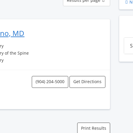
Results per page
N
per
page
Pino, MD
S
ry
y of the Spine
ry
(904) 204-5000
Get Directions
Print Results