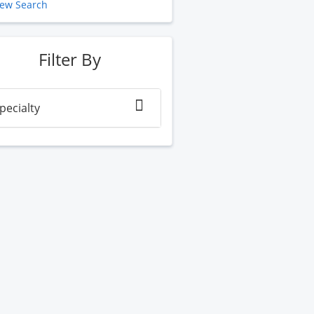
ew Search
Filter By
pecialty