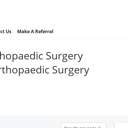
ct Us
Make A Referral
thopaedic Surgery
rthopaedic Surgery
Results