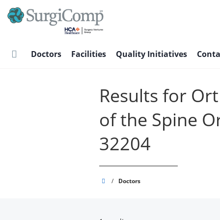
Skip
to
main
content
Doctors
Facilities
Quality Initiatives
Conta
Results for Or
of the Spine O
32204
SurgiComp
/
Doctors