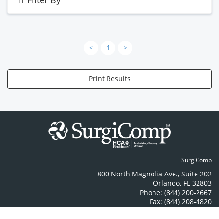
Filter By
<
1
>
Print Results
SurgiComp
800 North Magnolia Ave.
,
Suite 202
Orlando
,
FL
32803
Phone: (844) 200-2667
Fax: (844) 208-4820
Contact Us