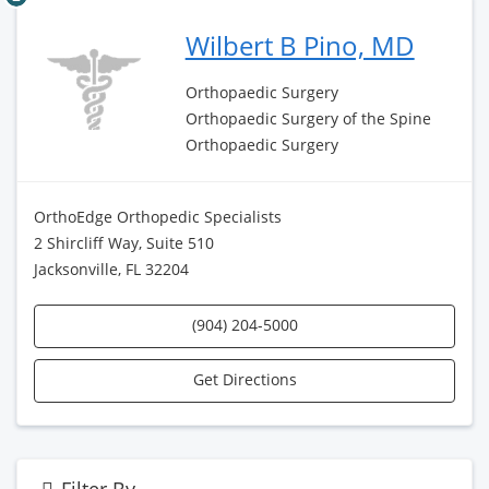
Wilbert B Pino, MD
Orthopaedic Surgery
Orthopaedic Surgery of the Spine
Orthopaedic Surgery
OrthoEdge Orthopedic Specialists
2 Shircliff Way, Suite 510
Jacksonville, FL 32204
(904) 204-5000
Get Directions