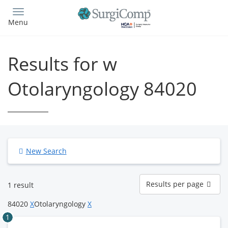
Skip
to
Menu
main
content
Results for w
Otolaryngology 84020
New Search
Results
Results per page
1 result
per
page
84020
X
Otolaryngology
X
1