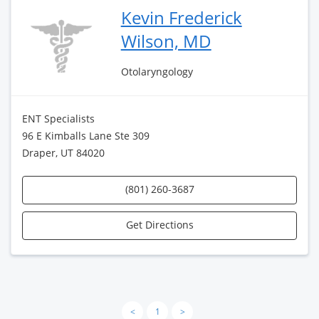
Kevin Frederick
Wilson, MD
Otolaryngology
ENT Specialists
96 E Kimballs Lane Ste 309
Draper, UT 84020
(801) 260-3687
Get Directions
<
1
>