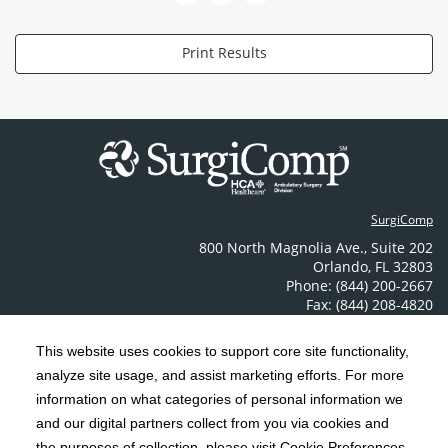
Print Results
SurgiComp
800 North Magnolia Ave.
,
Suite 202
Orlando
,
FL
32803
Phone: (844) 200-2667
Fax: (844) 208-4820
Contact Us
This website uses cookies to support core site functionality,
analyze site usage, and assist marketing efforts. For more
C-HCA, Inc.
Copyright 1999-2026
; All rights reserved.
information on what categories of personal information we
Notice of Privacy Practices
Terms & Conditions
and our digital partners collect from you via cookies and
|
|
the purposes of collection, please visit Cookie Preferences.