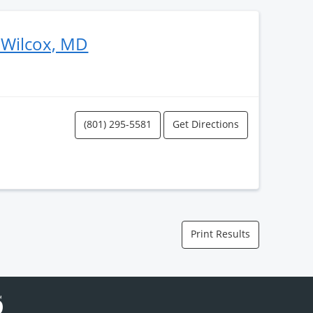
 Wilcox, MD
(801) 295-5581
Get Directions
Print Results