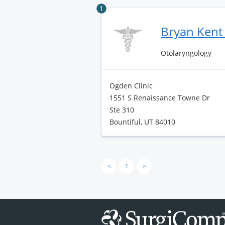
1
Bryan Kent
Otolaryngology
Ogden Clinic
1551 S Renaissance Towne Dr
Ste 310
Bountiful, UT 84010
<
1
>