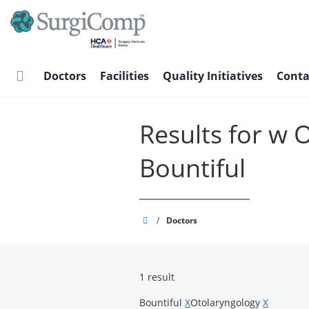
Skip
to
main
content
Doctors
Facilities
Quality Initiatives
Conta
Results for w 
Bountiful
SurgiComp
/
Doctors
1 result
Bountiful
X
Otolaryngology
X