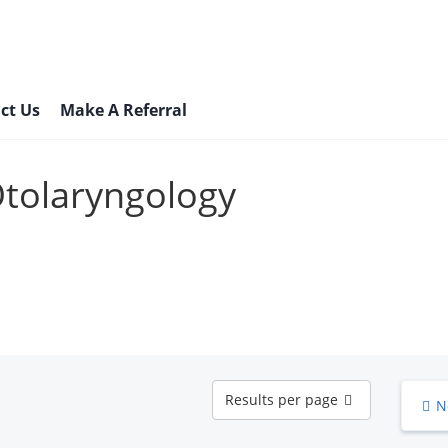
ct Us
Make A Referral
Otolaryngology
Results
Results per page
N
per
page