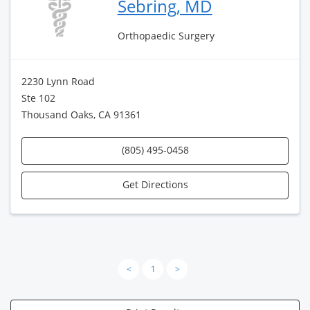
Sebring, MD
Orthopaedic Surgery
2230 Lynn Road
Ste 102
Thousand Oaks, CA 91361
(805) 495-0458
Get Directions
<
1
>