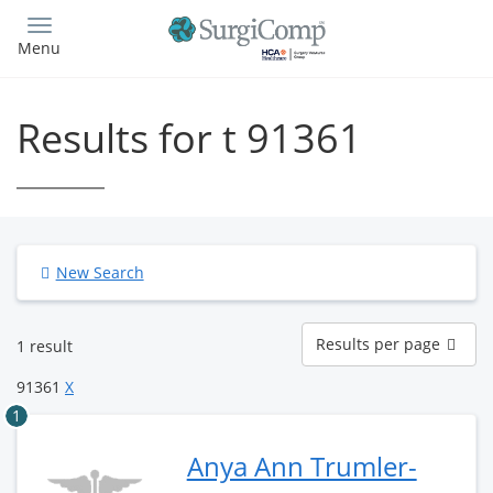
Skip
to
Menu
main
content
Results for t 91361
New Search
Results
Results per page
1 result
per
page
91361
X
1
Anya Ann Trumler-