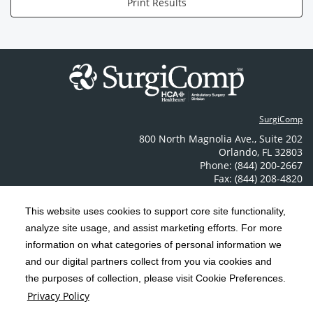
Print Results
SurgiComp
800 North Magnolia Ave.
,
Suite 202
Orlando
,
FL
32803
Phone: (844) 200-2667
Fax: (844) 208-4820
Contact Us
This website uses cookies to support core site functionality,
analyze site usage, and assist marketing efforts. For more
C-HCA, Inc.
Copyright 1999-2026
; All rights reserved.
information on what categories of personal information we
Notice of Privacy Practices
Terms & Conditions
and our digital partners collect from you via cookies and
|
|
the purposes of collection, please visit Cookie Preferences.
California Notice at Collection
Privacy Policy
|
Privacy Policy
Price Transparency
Social Media Policy
Acceptable Use Policy
|
|
|