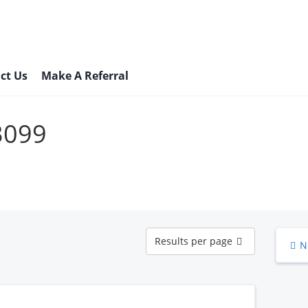
ct Us
Make A Referral
73099
Results
Results per page
N
per
page