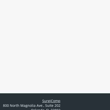
SurgiComp
800 North Magnolia Ave.
,
Suite 202