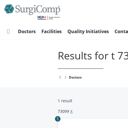
Skip
to
main
content
Doctors
Facilities
Quality Initiatives
Conta
Results for t 
SurgiComp
/
Doctors
1 result
73099
X
1