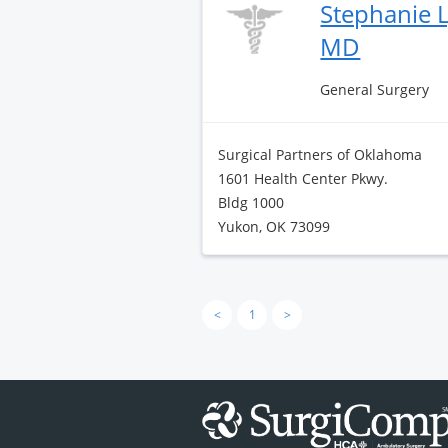
Stephanie L
MD
General Surgery
Surgical Partners of Oklahoma
1601 Health Center Pkwy.
Bldg 1000
Yukon, OK 73099
<
1
>