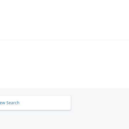
ew Search