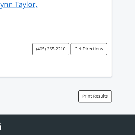
ynn Taylor,
(405) 265-2210
Get Directions
Print Results