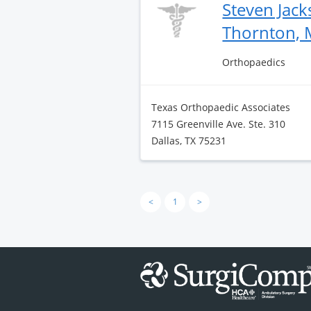
Steven Jac
Thornton,
Orthopaedics
Texas Orthopaedic Associates
7115 Greenville Ave. Ste. 310
Dallas, TX 75231
<
1
>