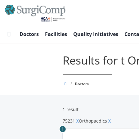
Skip
to
main
content
Doctors
Facilities
Quality Initiatives
Conta
Results for t 
SurgiComp
/
Doctors
1 result
75231
X
Orthopaedics
X
1