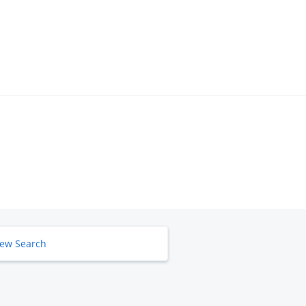
ew Search