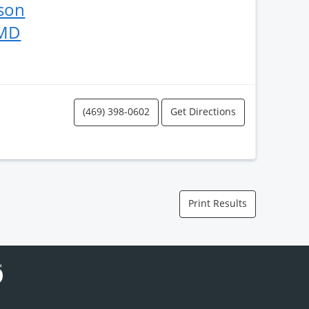
kson
 MD
(469) 398-0602
Get Directions
Print Results