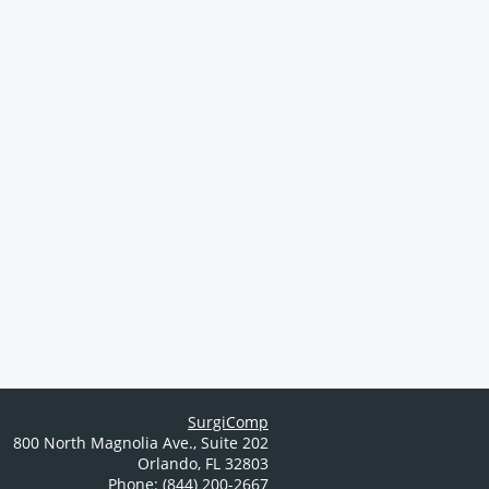
SurgiComp
800 North Magnolia Ave.
,
Suite 202
Orlando
,
FL
32803
Phone: (844) 200-2667