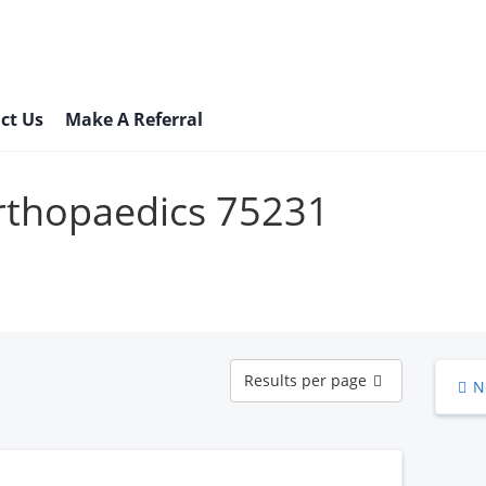
ct Us
Make A Referral
Orthopaedics 75231
Results
Results per page
N
per
page