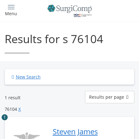
Skip
to
Menu
main
content
Results for s 76104
New Search
Results
Results per page
1 result
per
page
76104
X
1
Steven James