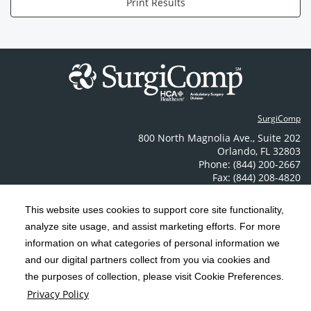
Print Results
SurgiComp
800 North Magnolia Ave.
,
Suite 202
Orlando
,
FL
32803
Phone: (844) 200-2667
Fax: (844) 208-4820
Contact Us
This website uses cookies to support core site functionality,
analyze site usage, and assist marketing efforts. For more
C-HCA, Inc.
Copyright 1999-2026
; All rights reserved.
information on what categories of personal information we
Notice of Privacy Practices
Terms & Conditions
and our digital partners collect from you via cookies and
|
|
the purposes of collection, please visit Cookie Preferences.
California Notice at Collection
Privacy Policy
|
Privacy Policy
Price Transparency
Social Media Policy
Acceptable Use Policy
|
|
|