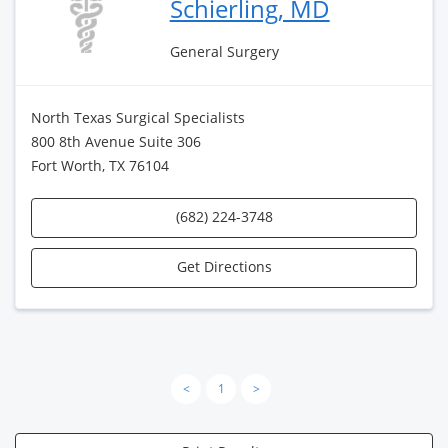
Schierling, MD
General Surgery
North Texas Surgical Specialists
800 8th Avenue Suite 306
Fort Worth, TX 76104
(682) 224-3748
Get Directions
<
1
>