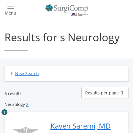
Skip
to
Menu
main
content
Results for s Neurology
New Search
Results
Results per page
6 results
per
page
Neurology
X
1
Kaveh Saremi, MD