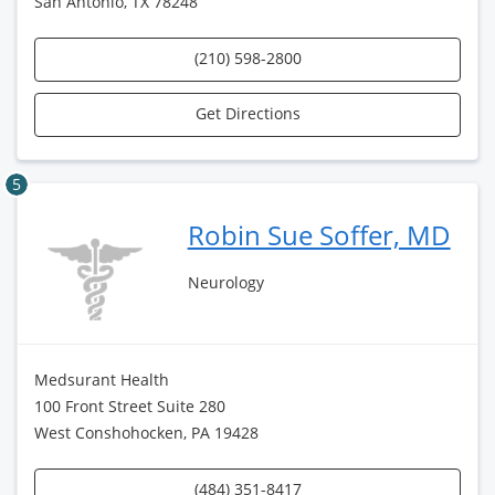
San Antonio, TX 78248
(210) 598-2800
Get Directions
5
Robin Sue Soffer, MD
Neurology
Medsurant Health
100 Front Street Suite 280
West Conshohocken, PA 19428
(484) 351-8417