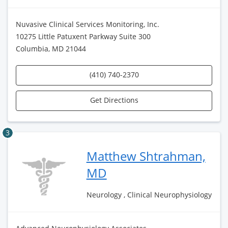
Nuvasive Clinical Services Monitoring, Inc.
10275 Little Patuxent Parkway Suite 300
Columbia, MD 21044
(410) 740-2370
Get Directions
3
Matthew Shtrahman,
MD
Neurology , Clinical Neurophysiology