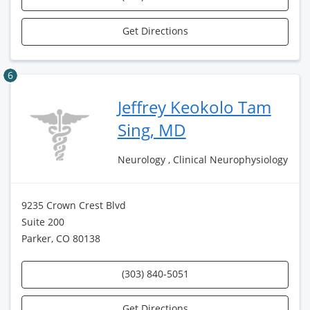
Get Directions
6
Jeffrey Keokolo Tam
Sing, MD
Neurology , Clinical Neurophysiology
9235 Crown Crest Blvd
Suite 200
Parker, CO 80138
(303) 840-5051
Get Directions