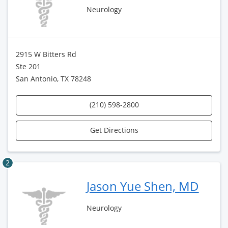
Neurology
2915 W Bitters Rd
Ste 201
San Antonio, TX 78248
(210) 598-2800
Get Directions
2
Jason Yue Shen, MD
Neurology