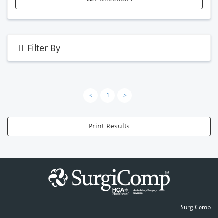
Filter By
<
1
>
Print Results
SurgiComp