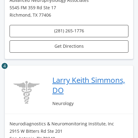
Advanced Neurophysiology Associates
5545 FM 359 Rd Ste 17
Richmond, TX 77406
(281) 265-1776
Get Directions
4
Larry Keith Simmons,
DO
Neurology
Neurodiagnostics & Neuromonitoring Institute, Inc
2915 W Bitters Rd Ste 201