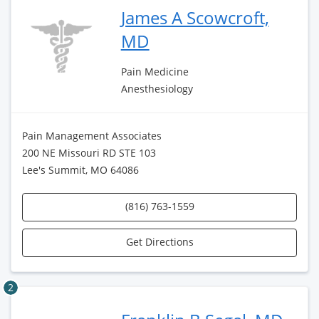
James A Scowcroft,
MD
Pain Medicine
Anesthesiology
Pain Management Associates
200 NE Missouri RD STE 103
Lee's Summit, MO 64086
(816) 763-1559
Get Directions
2