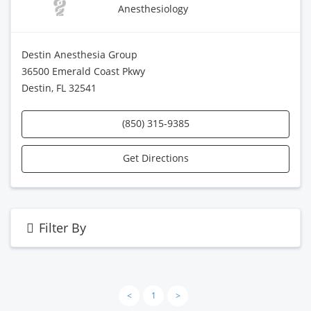
Anesthesiology
Destin Anesthesia Group
36500 Emerald Coast Pkwy
Destin, FL 32541
(850) 315-9385
Get Directions
Filter By
<
1
>