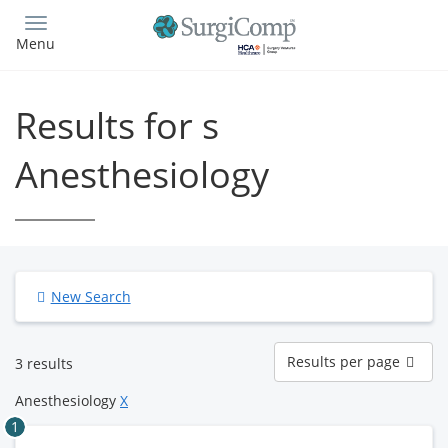
Skip
to
Menu
main
content
Results for s
Anesthesiology
New Search
Results
Results per page
3 results
per
page
Anesthesiology
X
1