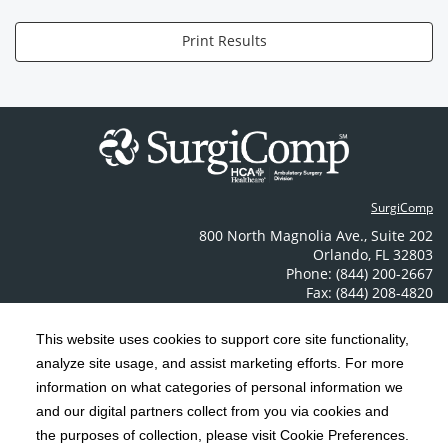
Print Results
SurgiComp
800 North Magnolia Ave.
,
Suite 202
Orlando
,
FL
32803
Phone: (844) 200-2667
Fax: (844) 208-4820
Contact Us
This website uses cookies to support core site functionality,
analyze site usage, and assist marketing efforts. For more
C-HCA, Inc.
Copyright 1999-2026
; All rights reserved.
information on what categories of personal information we
Notice of Privacy Practices
Terms & Conditions
and our digital partners collect from you via cookies and
|
|
the purposes of collection, please visit Cookie Preferences.
California Notice at Collection
Privacy Policy
|