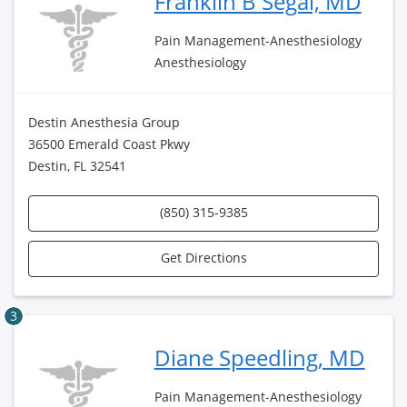
Franklin B Segal, MD
Pain Management-Anesthesiology
Anesthesiology
Destin Anesthesia Group
36500 Emerald Coast Pkwy
Destin, FL 32541
(850) 315-9385
Get Directions
3
Diane Speedling, MD
Pain Management-Anesthesiology