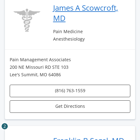
James A Scowcroft,
MD
Pain Medicine
Anesthesiology
Pain Management Associates
200 NE Missouri RD STE 103
Lee's Summit, MO 64086
(816) 763-1559
Get Directions
2