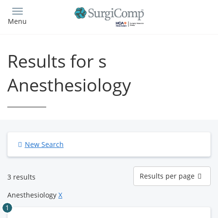
Skip
to
Menu
main
content
Results for s
Anesthesiology
New Search
Results
Results per page
3 results
per
page
Anesthesiology
X
1