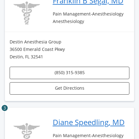
Franklin B Segal, MD
Pain Management-Anesthesiology
Anesthesiology
Destin Anesthesia Group
36500 Emerald Coast Pkwy
Destin, FL 32541
(850) 315-9385
Get Directions
3
Diane Speedling, MD
Pain Management-Anesthesiology