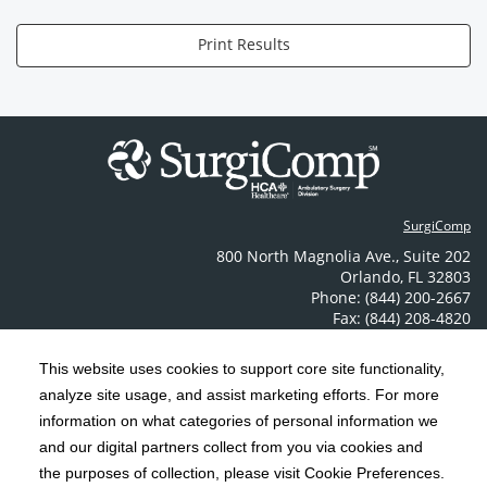
Print Results
SurgiComp
800 North Magnolia Ave.
,
Suite 202
Orlando
,
FL
32803
Phone: (844) 200-2667
Fax: (844) 208-4820
Contact Us
This website uses cookies to support core site functionality,
analyze site usage, and assist marketing efforts. For more
C-HCA, Inc.
Copyright 1999-2026
; All rights reserved.
information on what categories of personal information we
Notice of Privacy Practices
Terms & Conditions
and our digital partners collect from you via cookies and
|
|
the purposes of collection, please visit Cookie Preferences.
California Notice at Collection
Privacy Policy
|