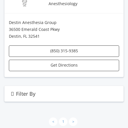
Anesthesiology
Destin Anesthesia Group
36500 Emerald Coast Pkwy
Destin, FL 32541
(850) 315-9385
Get Directions
Filter By
<
1
>