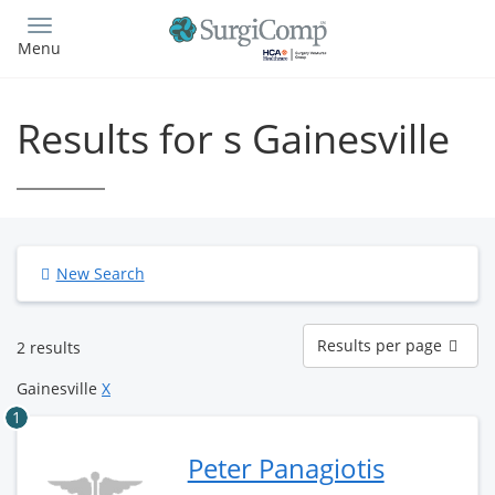
Skip
to
Menu
main
content
Results for s Gainesville
New Search
Results
Results per page
2 results
per
page
Gainesville
X
1
Peter Panagiotis