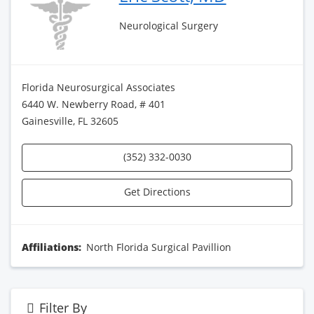
Neurological Surgery
Florida Neurosurgical Associates
6440 W. Newberry Road, # 401
Gainesville, FL 32605
(352) 332-0030
Get Directions
Affiliations:
North Florida Surgical Pavillion
Filter By