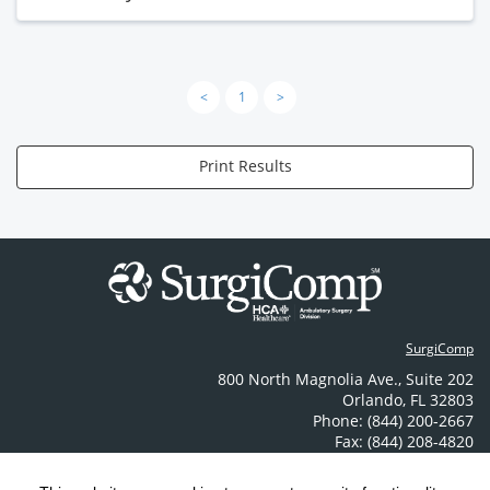
<
1
>
Print Results
SurgiComp
800 North Magnolia Ave.
,
Suite 202
Orlando
,
FL
32803
Phone: (844) 200-2667
Fax: (844) 208-4820
Contact Us