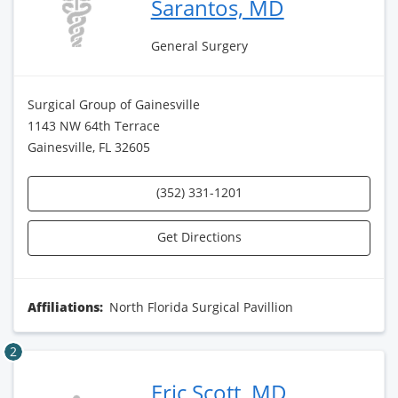
Sarantos, MD
General Surgery
Surgical Group of Gainesville
1143 NW 64th Terrace
Gainesville, FL 32605
(352) 331-1201
Get Directions
Affiliations:
North Florida Surgical Pavillion
2
Eric Scott, MD