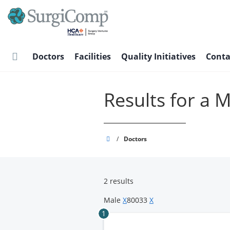
Skip
to
main
content
Doctors
Facilities
Quality Initiatives
Conta
Results for a 
SurgiComp
/
Doctors
2 results
Male
X
80033
X
1