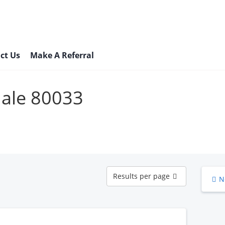
ct Us
Make A Referral
Male 80033
Results
Results per page
N
per
page