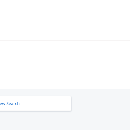
ew Search