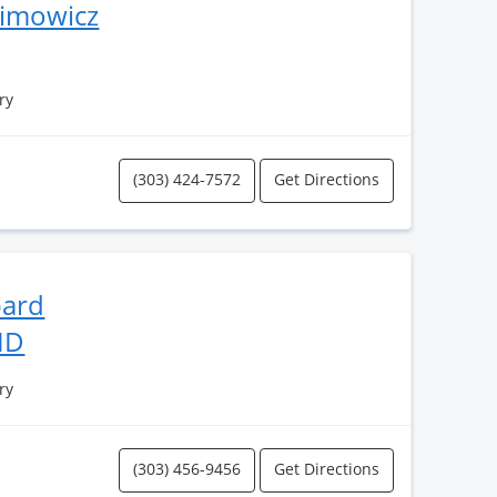
himowicz
ry
(303) 424-7572
Get Directions
bard
MD
ry
(303) 456-9456
Get Directions