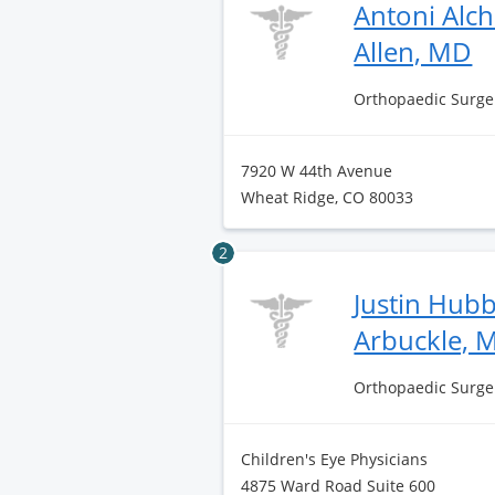
Antoni Alc
Allen, MD
Orthopaedic Surge
7920 W 44th Avenue
Wheat Ridge, CO 80033
2
Justin Hub
Arbuckle, 
Orthopaedic Surge
Children's Eye Physicians
4875 Ward Road Suite 600