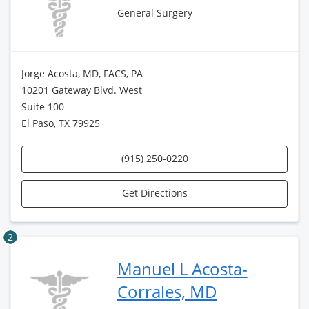
General Surgery
Jorge Acosta, MD, FACS, PA
10201 Gateway Blvd. West
Suite 100
El Paso, TX 79925
(915) 250-0220
Get Directions
2
Manuel L Acosta-
Corrales, MD