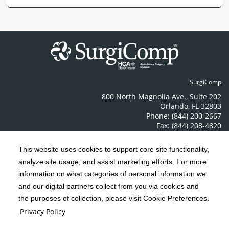
SurgiComp
800 North Magnolia Ave.
,
Suite 202
Orlando
,
FL
32803
Phone: (844) 200-2667
Fax: (844) 208-4820
Contact Us
This website uses cookies to support core site functionality,
analyze site usage, and assist marketing efforts. For more
C-HCA, Inc.
Copyright 1999-2026
; All rights reserved.
information on what categories of personal information we
Notice of Privacy Practices
Terms & Conditions
|
|
and our digital partners collect from you via cookies and
the purposes of collection, please visit Cookie Preferences.
California Notice at Collection
Privacy Policy
|
Privacy Policy
Price Transparency
Social Media Policy
Acceptable Use Policy
|
|
|