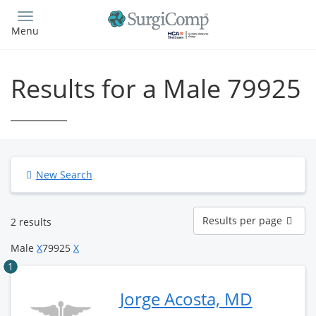
Skip
to
Menu
main
content
Results for a Male 79925
New Search
Results
Results per page
2 results
per
page
Male
X
79925
X
1
Jorge Acosta, MD