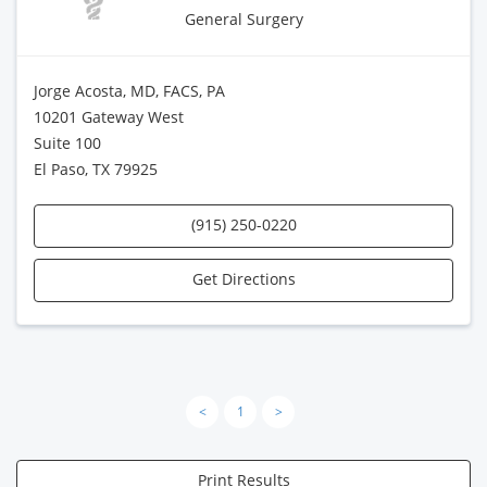
General Surgery
Jorge Acosta, MD, FACS, PA
10201 Gateway West
Suite 100
El Paso, TX 79925
(915) 250-0220
Get Directions
<
1
>
Print Results