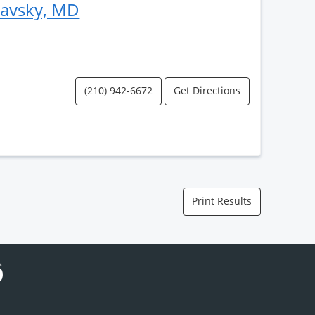
lavsky, MD
(210) 942-6672
Get Directions
Print Results