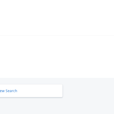
ew Search