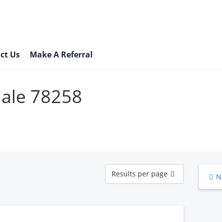
ct Us
Make A Referral
Male 78258
Results
Results per page
N
per
page