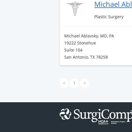
Michael Ab
Plastic Surgery
Michael Ablavsky, MD, PA
19222 Stonehue
Suite 104
San Antonio, TX 78258
<
1
>