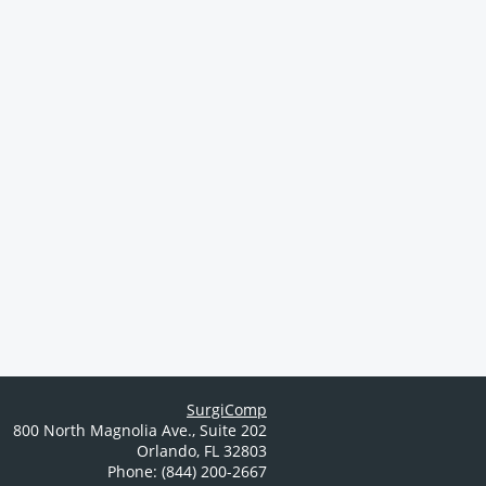
SurgiComp
800 North Magnolia Ave.
,
Suite 202
Orlando
,
FL
32803
Phone: (844) 200-2667