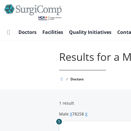
Skip
to
main
content
Doctors
Facilities
Quality Initiatives
Conta
Results for a 
SurgiComp
/
Doctors
1 result
Male
X
78258
X
1