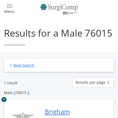
Skip
to
Menu
main
content
Results for a Male 76015
New Search
Results
Results per page
1 result
per
page
Male
X
76015
X
1
Brigham