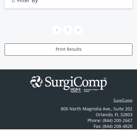
Filter By
<
1
>
Print Results
SurgiComp
800 North Magnolia Ave.
,
Suite 202
Orlando
,
FL
32803
Phone: (844) 200-2667
Fax: (844) 208-4820
Contact Us