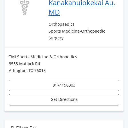
Kanakanuiokekai Au,
MD
Orthopaedics
Sports Medicine-Orthopaedic
Surgery
TMI Sports Medicine & Orthopedics
3533 Matlock Rd
Arlington, TX 76015
8174190303
Get Directions