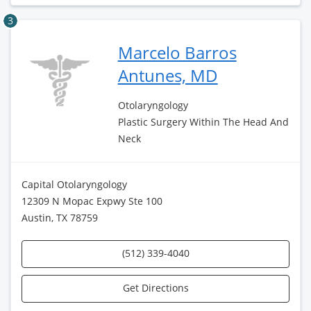
3
Marcelo Barros
Antunes, MD
Otolaryngology
Plastic Surgery Within The Head And
Neck
Capital Otolaryngology
12309 N Mopac Expwy Ste 100
Austin, TX 78759
(512) 339-4040
Get Directions