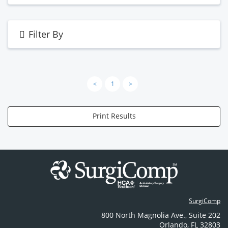
Filter By
<
1
>
Print Results
SurgiComp
800 North Magnolia Ave.
,
Suite 202
Orlando
,
FL
32803