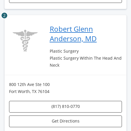
2
Robert Glenn
Anderson, MD
Plastic Surgery
Plastic Surgery Within The Head And
Neck
800 12th Ave Ste 100
Fort Worth, TX 76104
(817) 810-0770
Get Directions