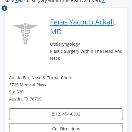
Male
X
Plastic Surgery Within The Head And Neck
X
1
Feras Yacoub Ackall,
MD
Otolaryngology
Plastic Surgery Within The Head And
Neck
Austin Ear, Nose & Throat Clinic
3705 Medical Pkwy
Ste 320
Austin, TX 78705
(512) 454-0392
Get Directions