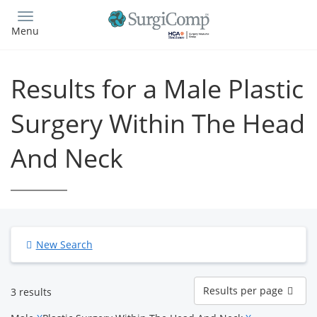
Skip
to
Menu
main
content
Results for a Male Plastic
Surgery Within The Head
And Neck
New Search
Results
Results per page
3 results
per
page