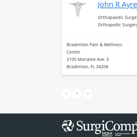
John R Ayr
Orthopaedic Surge
Orthopedic Surger
Bradenton Pain & Wellness
Center
2105 Manatee Ave. E
Bradenton, FL 34208
<
1
>