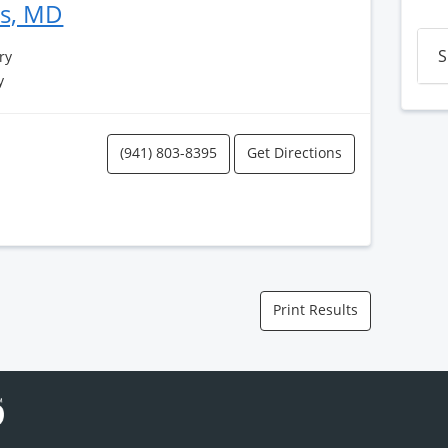
es, MD
S
ry
y
(941) 803-8395
Get Directions
Print Results