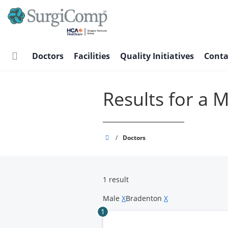
Skip
to
main
content
Doctors
Facilities
Quality Initiatives
Conta
Results for a 
SurgiComp
/
Doctors
1 result
Male
X
Bradenton
X
1