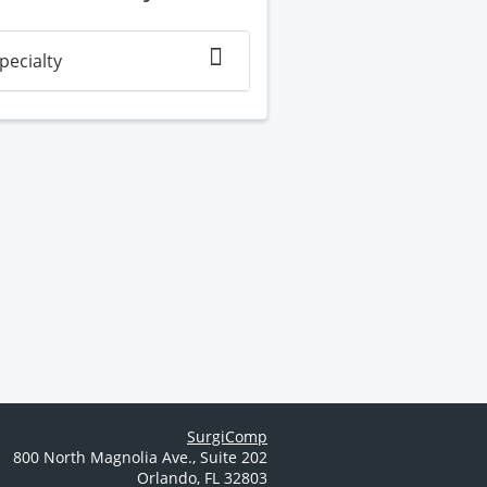
pecialty
SurgiComp
800 North Magnolia Ave.
,
Suite 202
Orlando
,
FL
32803