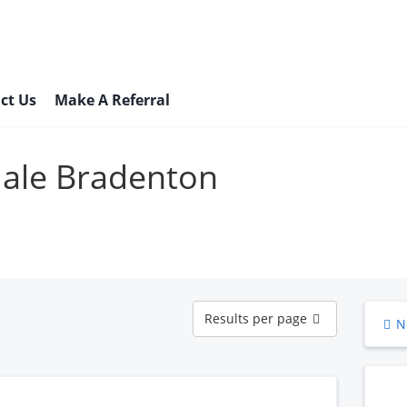
ct Us
Make A Referral
Male Bradenton
Results
Results per page
N
per
page