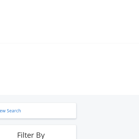
ew Search
Filter By